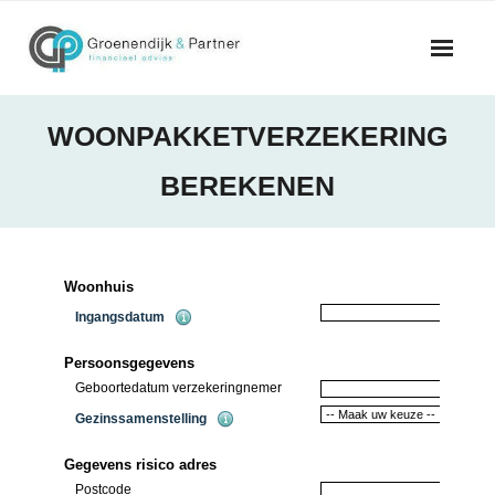
Skip
to
content
WOONPAKKETVERZEKERING
BEREKENEN