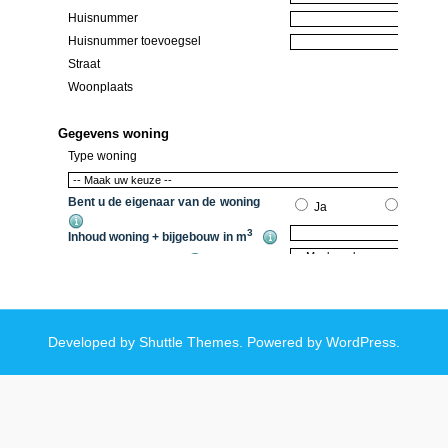
Developed by
Shuttle Themes
. Powered by
WordPress
.