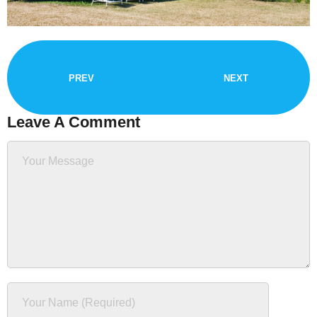
PREV
NEXT
Leave A Comment