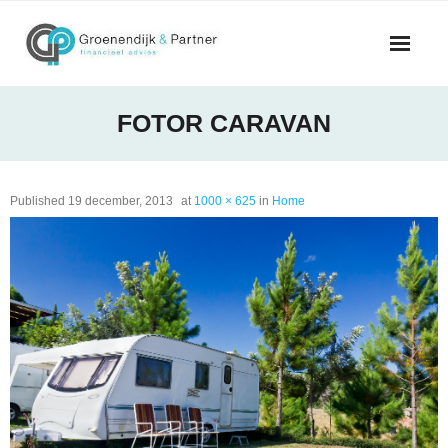
Skip
to
content
FOTOR CARAVAN
Published
19 december, 2013
at
1000 × 625
in
Home