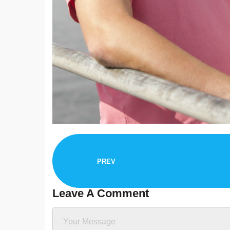
PREV
Leave A Comment