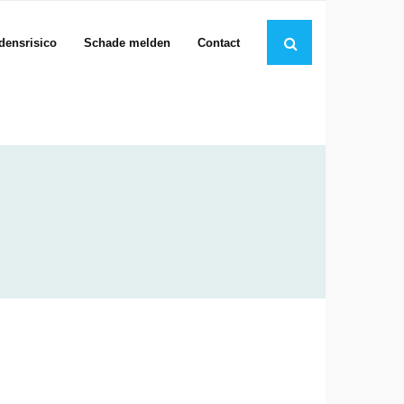
jdensrisico
Schade melden
Contact