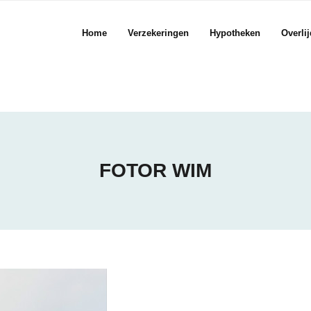
Home
Verzekeringen
Hypotheken
Overli
FOTOR WIM