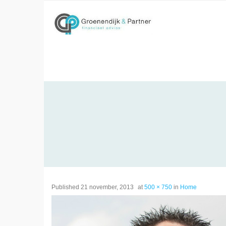
Skip
to
content
Published
21 november, 2013
at
500 × 750
in
Home