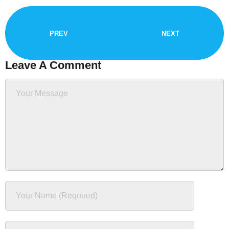
PREV
NEXT
Leave A Comment