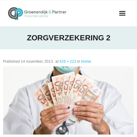
Skip
to
content
ZORGVERZEKERING 2
Published
14 november, 2013
at
428 × 223
in
Home